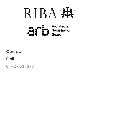
Contact
Call
01727 537377
Email
info@aracodesignstudio.co.uk
Address
The Old Pump House,
Space 1A. Stonecross,
St Albans,
AL1 4AA
Social
Instagram