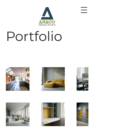
Portfolio