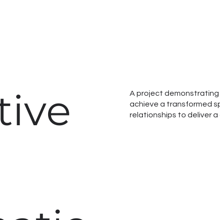
tive
A project demonstrating 
achieve a transformed sp
relationships to deliver 