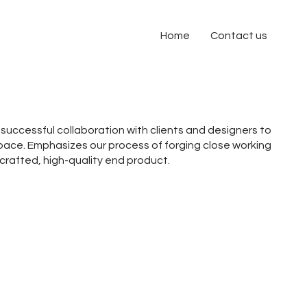
Home
Contact us
successful collaboration with clients and designers to
ace. Emphasizes our process of forging close working
a crafted, high-quality end product.