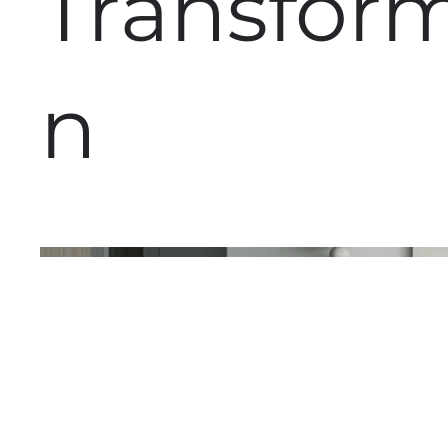
Transfor
n