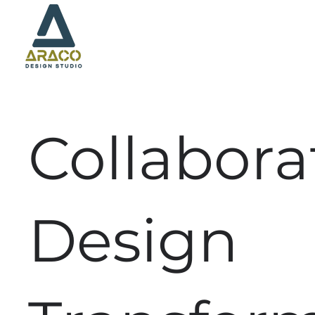
Collabora
Design