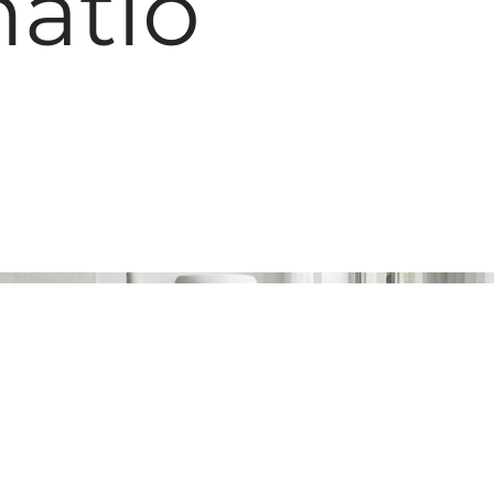
matio